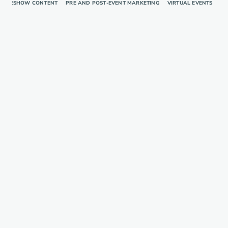
RADESHOW CONTENT
PRE AND POST-EVENT MARKETING
VIRTUAL EVENTS
TR