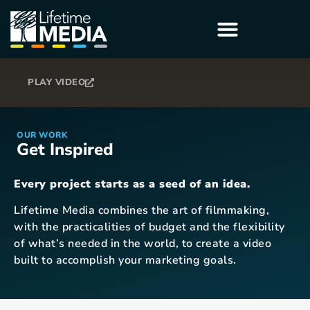
PLAY VIDEO
OUR WORK
Get Inspired
Every project starts as a seed of an idea.
Lifetime Media combines the art of filmmaking,
with the practicalities of budget and the flexibility
of what’s needed in the world, to create a video
built to accomplish your marketing goals.