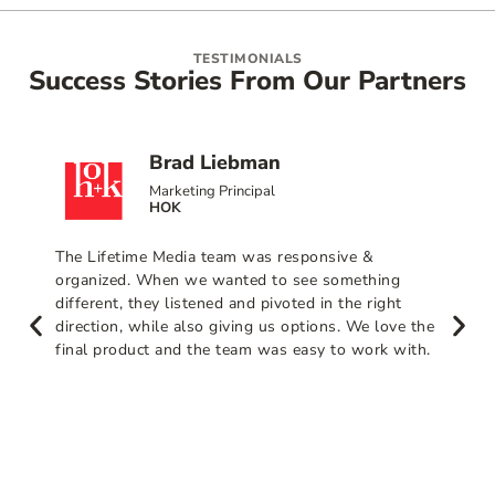
TESTIMONIALS
Success Stories From Our Partners
Brad Liebman
Marketing Principal
HOK
The Lifetime Media team was responsive &
organized. When we wanted to see something
different, they listened and pivoted in the right
direction, while also giving us options. We love the
final product and the team was easy to work with.