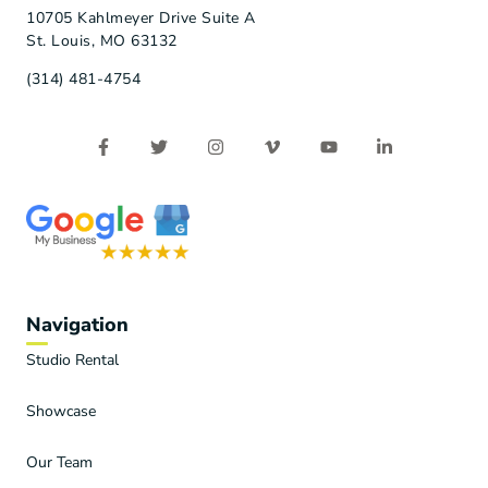
10705 Kahlmeyer Drive Suite A
St. Louis, MO 63132
(314) 481-4754
Navigation
Studio Rental
Showcase
Our Team