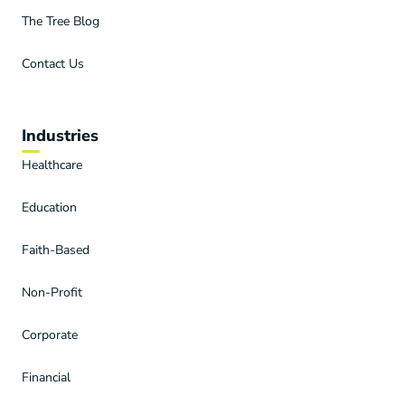
The Tree Blog
Contact Us
Industries
Healthcare
Education
Faith-Based
Non-Profit
Corporate
Financial