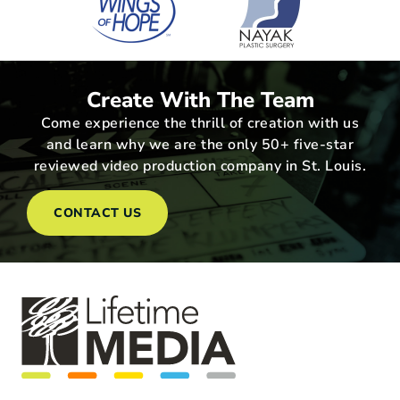
Create With The Team
Come experience the thrill of creation with us
and learn why we are the only 50+ five-star
reviewed video production company in St. Louis.
CONTACT US