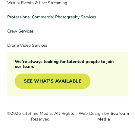
Virtual Events & Live Streaming
Professional Commercial Photography Services
Crew Services
Drone Video Services
We're always looking for talented people to join
our team.
SEE WHAT'S AVAILABLE
©2026 Lifetime Media. All Rights
Web Design by
Seafoam
Reserved.
Media