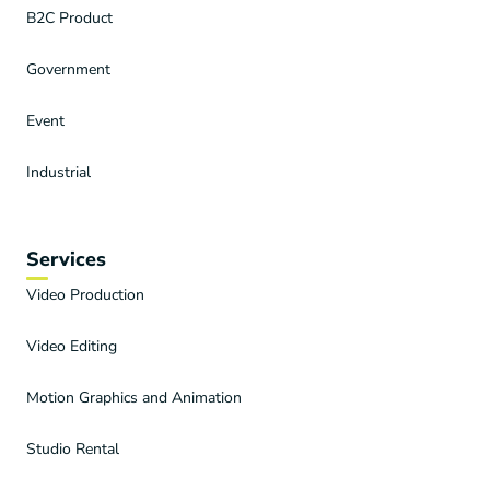
B2C Product
Government
Event
Industrial
Services
Video Production
Video Editing
Motion Graphics and Animation
Studio Rental