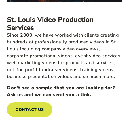
St. Louis Video Production
Services
Since 2000, we have worked with clients creating
hundreds of professionally produced videos in St.
Louis including company video overviews,
corporate promotional videos, event video services,
web marketing videos for products and services,
not-for-profit fundraiser videos, training videos,
business presentation videos and so much more.
Don’t see a sample that you are looking for?
Ask us and we can send you a link.
CONTACT US