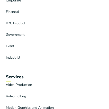
Corporate
Financial
B2C Product
Government
Event
Industrial
Services
Video Production
Video Editing
Motion Graphics and Animation