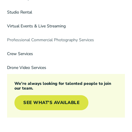
Studio Rental
Virtual Events & Live Streaming
Professional Commercial Photography Services
Crew Services
Drone Video Services
We're always looking for talented people to join
our team.
SEE WHAT'S AVAILABLE