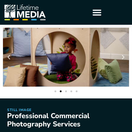
STILL IMAGE
Professional Commercial
Photography Services