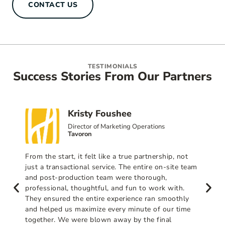
CONTACT US
TESTIMONIALS
Success Stories From Our Partners
Kristy Foushee
Director of Marketing Operations
Tavoron
From the start, it felt like a true partnership, not
just a transactional service. The entire on-site team
and post-production team were thorough,
professional, thoughtful, and fun to work with.
They ensured the entire experience ran smoothly
and helped us maximize every minute of our time
together. We were blown away by the final