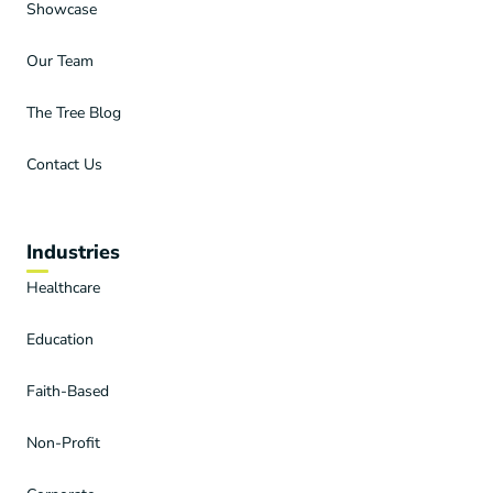
Showcase
Our Team
The Tree Blog
Contact Us
Industries
Healthcare
Education
Faith-Based
Non-Profit