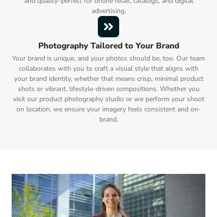
and quality–perfect for online retail, catalogs, and digital
advertising.
Photography Tailored to Your Brand
Your brand is unique, and your photos should be, too. Our team
collaborates with you to craft a visual style that aligns with
your brand identity, whether that means crisp, minimal product
shots or vibrant, lifestyle-driven compositions. Whether you
visit our product photography studio or we perform your shoot
on location, we ensure your imagery feels consistent and on-
brand.