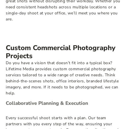
great shots without disrupting their workday. Whether you
need consistent headshots across multiple locations or a
single-day shoot at your office, we’ll meet you where you
are.
Custom Commercial Photography
Projects
Do you have a vision that doesn’t fit into a typical box?
Lifetime Media provides custom commercial photography
services tailored to a wide range of creative needs. Think
behind-the-scenes shots, office interiors, branded lifestyle
imagery, and more. If it needs to be photographed, we can
help.
Collaborative Planning & Execution
Every successful shoot starts with a plan. Our team
partners with you every step of the way, ensuring your