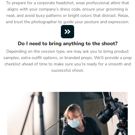
To prepare for a corporate headshot, wear professional attire that
aligns with your company’s dress code, ensure your grooming is
neat, and avoid busy patterns or bright colors that distract. Relax,
and trust the photographer to guide your posture and expression.
Do I need to bring anything to the shoot?
Depending on the session type, we may ask you to bring product
samples, extra outfit options, or branded props. We’ll provide a prep
checklist ahead of time to make sure you’re ready for a smooth and
successful shoot.