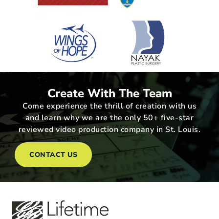
Create With The Team
Come experience the thrill of creation with us
and learn why we are the only 50+ five-star
reviewed video production company in St. Louis.
CONTACT US