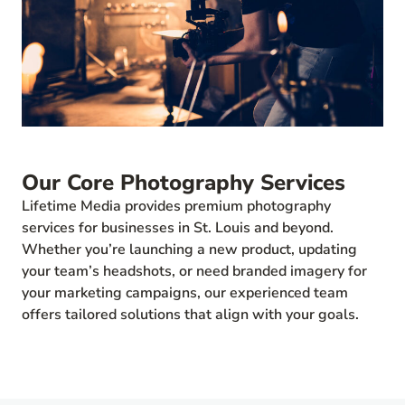
Our Core Photography Services
Lifetime Media provides premium photography
services for businesses in St. Louis and beyond.
Whether you’re launching a new product, updating
your team’s headshots, or need branded imagery for
your marketing campaigns, our experienced team
offers tailored solutions that align with your goals.