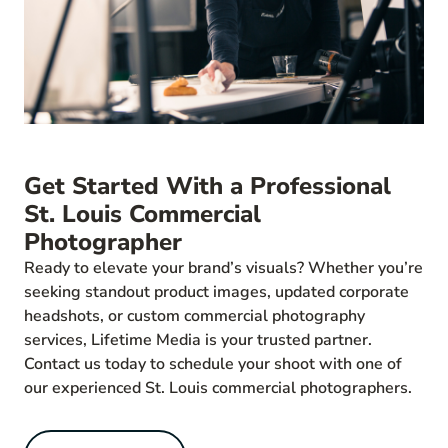
Get Started With a Professional
St. Louis Commercial
Photographer
Ready to elevate your brand’s visuals? Whether you’re
seeking standout product images, updated corporate
headshots, or custom commercial photography
services, Lifetime Media is your trusted partner.
Contact us today to schedule your shoot with one of
our experienced St. Louis commercial photographers.