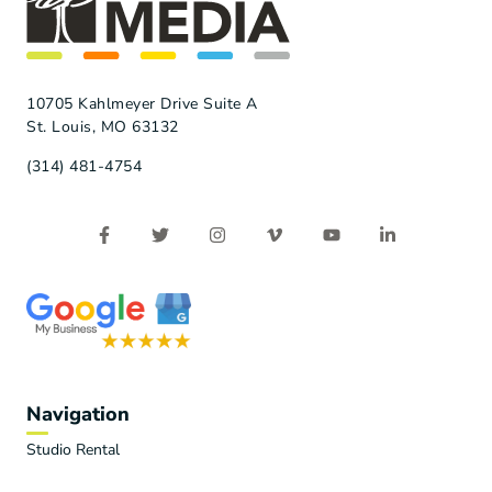
10705 Kahlmeyer Drive Suite A
St. Louis, MO 63132
(314) 481-4754
Navigation
Studio Rental