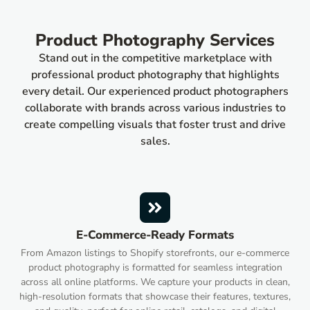
Product Photography Services
Stand out in the competitive marketplace with
professional product photography that highlights
every detail. Our experienced product photographers
collaborate with brands across various industries to
create compelling visuals that foster trust and drive
sales.
E-Commerce-Ready Formats
From Amazon listings to Shopify storefronts, our e-commerce
product photography is formatted for seamless integration
across all online platforms. We capture your products in clean,
high-resolution formats that showcase their features, textures,