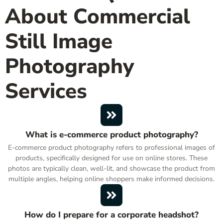
About Commercial
Still Image
Photography
Services
What is e-commerce product photography?
E-commerce product photography refers to professional images of
products, specifically designed for use on online stores. These
photos are typically clean, well-lit, and showcase the product from
multiple angles, helping online shoppers make informed decisions.
How do I prepare for a corporate headshot?