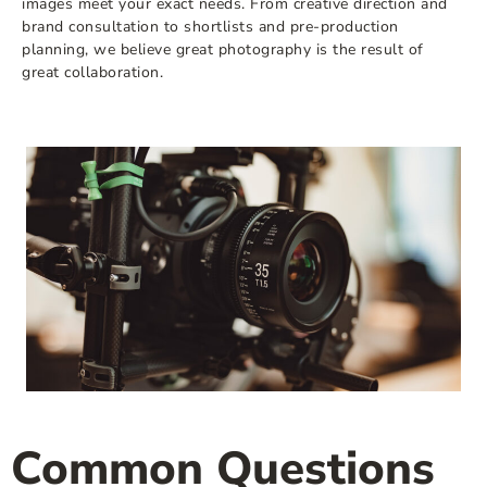
images meet your exact needs. From creative direction and
brand consultation to shortlists and pre-production
planning, we believe great photography is the result of
great collaboration.
Common Questions