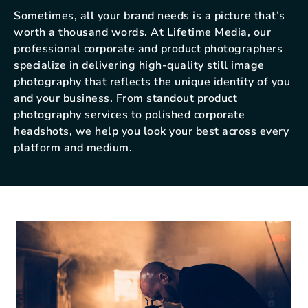
Sometimes, all your brand needs is a picture that’s
worth a thousand words. At Lifetime Media, our
professional corporate and product photographers
specialize in delivering high-quality still image
photography that reflects the unique identity of you
and your business. From standout product
photography services to polished corporate
headshots, we help you look your best across every
platform and medium.