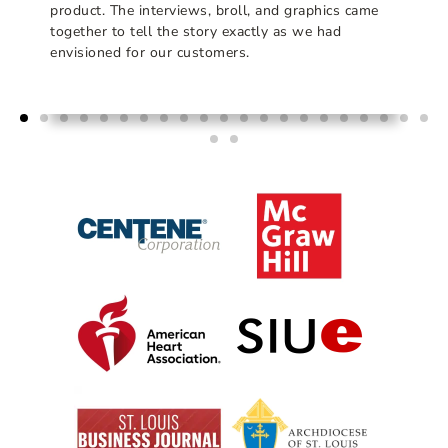
product. The interviews, broll, and graphics came
together to tell the story exactly as we had
envisioned for our customers.