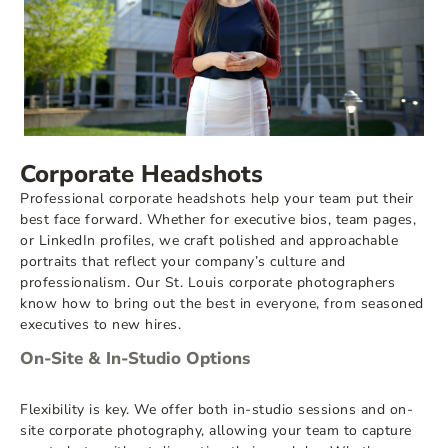
Corporate Headshots
Professional corporate headshots help your team put their
best face forward. Whether for executive bios, team pages,
or LinkedIn profiles, we craft polished and approachable
portraits that reflect your company’s culture and
professionalism. Our St. Louis corporate photographers
know how to bring out the best in everyone, from seasoned
executives to new hires.
On-Site & In-Studio Options
Flexibility is key. We offer both in-studio sessions and on-
site corporate photography, allowing your team to capture