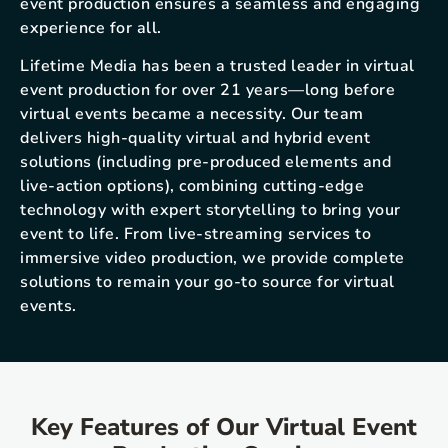
event production ensures a seamless and engaging
experience for all.
Lifetime Media has been a trusted leader in virtual
event production for over 21 years—long before
virtual events became a necessity. Our team
delivers high-quality virtual and hybrid event
solutions (including pre-produced elements and
live-action options), combining cutting-edge
technology with expert storytelling to bring your
event to life. From live-streaming services to
immersive video production, we provide complete
solutions to remain your go-to source for virtual
events.
Key Features of Our Virtual Event