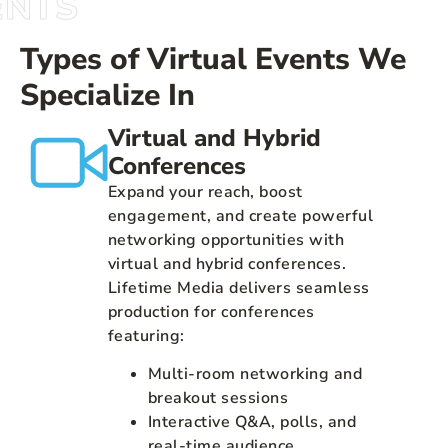
ENTS
Types of Virtual Events We
Specialize In
Virtual and Hybrid
Conferences
Expand your reach, boost
engagement, and create powerful
networking opportunities with
virtual and hybrid conferences.
Lifetime Media delivers seamless
production for conferences
featuring:
Multi-room networking and
breakout sessions
Interactive Q&A, polls, and
real-time audience