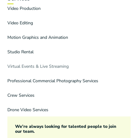
Video Production
Video Editing
Motion Graphics and Animation
Studio Rental
Virtual Events & Live Streaming
Professional Commercial Photography Services
Crew Services
Drone Video Services
We're always looking for talented people to join
our team.