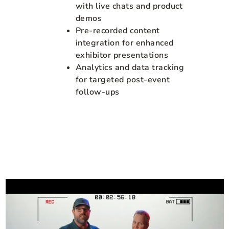
with live chats and product
demos
Pre-recorded content
integration for enhanced
exhibitor presentations
Analytics and data tracking
for targeted post-event
follow-ups