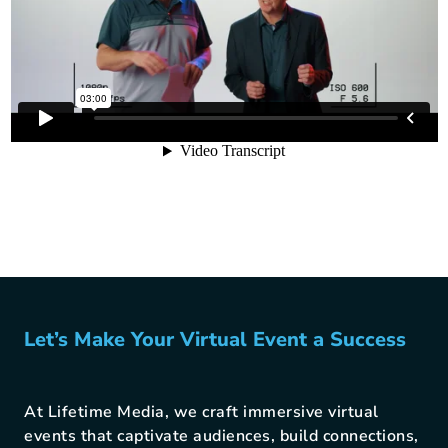
Let’s Make Your Virtual Event a Success
At Lifetime Media, we craft immersive virtual
events that captivate audiences, build connections,