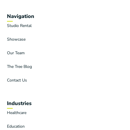
Navigation
Studio Rental
Showcase
Our Team
The Tree Blog
Contact Us
Industries
Healthcare
Education