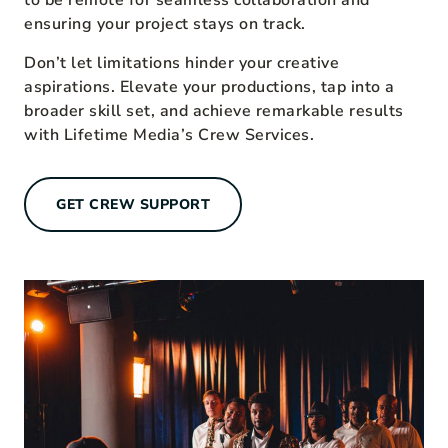
to be remote for seamless collaboration and
ensuring your project stays on track.
Don’t let limitations hinder your creative
aspirations. Elevate your productions, tap into a
broader skill set, and achieve remarkable results
with Lifetime Media’s Crew Services.
GET CREW SUPPORT