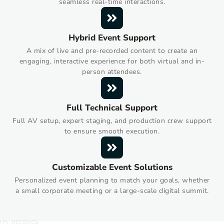
seamless real-time interactions.
Hybrid Event Support
A mix of live and pre-recorded content to create an
engaging, interactive experience for both virtual and in-
person attendees.
Full Technical Support
Full AV setup, expert staging, and production crew support
to ensure smooth execution.
Customizable Event Solutions
Personalized event planning to match your goals, whether
a small corporate meeting or a large-scale digital summit.