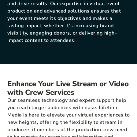
and drive results. Our expertise in virtual event
production and advanced solutions ensures that
your event meets its objectives and makes a
lasting impact, whether it’s increasing brand
visibility, engaging donors, or delivering high-
impact content to attendees.
Enhance Your Live Stream or Video
with Crew Services
Our seamless technology and expert support help
you reach larger audiences with ease. Lifetime
Media is here to elevate your virtual experiences to
new heights, offering the flexibility to stream in
producers if members of the production crew need