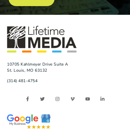
10705 Kahlmeyer Drive Suite A
St. Louis, MO 63132
(314) 481-4754