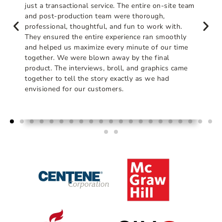
just a transactional service. The entire on-site team
and post-production team were thorough,
professional, thoughtful, and fun to work with.
They ensured the entire experience ran smoothly
and helped us maximize every minute of our time
together. We were blown away by the final
product. The interviews, broll, and graphics came
together to tell the story exactly as we had
envisioned for our customers.