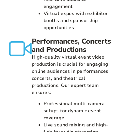
engagement
Virtual expos with exhibitor
booths and sponsorship
opportunities
Performances, Concerts
and Productions
High-quality virtual event video
production is crucial for engaging
online audiences in performances,
concerts, and theatrical
productions. Our expert team
ensures:
Professional multi-camera
setups for dynamic event
coverage
Live sound mixing and high-