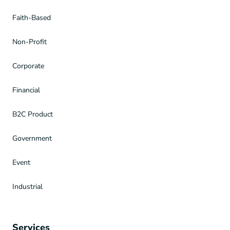
Faith-Based
Non-Profit
Corporate
Financial
B2C Product
Government
Event
Industrial
Services