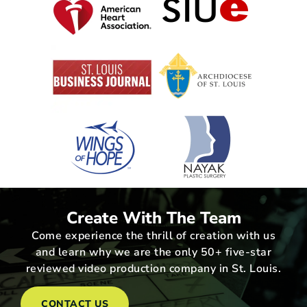
Create With The Team
Come experience the thrill of creation with us
and learn why we are the only 50+ five-star
reviewed video production company in St. Louis.
CONTACT US