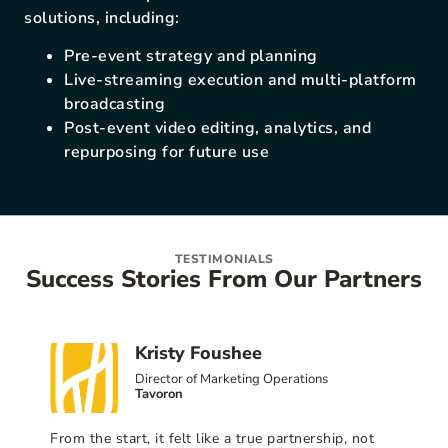
solutions, including:
Pre-event strategy and planning
Live-streaming execution and multi-platform
broadcasting
Post-event video editing, analytics, and
repurposing for future use
TESTIMONIALS
Success Stories From Our Partners
Kristy Foushee
Director of Marketing Operations
Tavoron
From the start, it felt like a true partnership, not