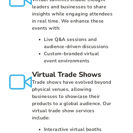
leaders and businesses to share
insights while engaging attendees
in real time. We enhance these
events with:
Live Q&A sessions and
audience-driven discussions
Custom-branded virtual
event environments
Virtual Trade Shows
Trade shows have evolved beyond
physical venues, allowing
businesses to showcase their
products to a global audience. Our
virtual trade show services
include:
Interactive virtual booths