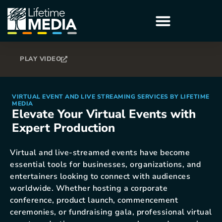
PLAY VIDEO
VIRTUAL EVENT AND LIVE STREAMING SERVICES BY LIFETIME
MEDIA
Elevate Your Virtual Events with
Expert Production
Virtual and live-streamed events have become
essential tools for businesses, organizations, and
entertainers looking to connect with audiences
worldwide. Whether hosting a corporate
conference, product launch, commencement
ceremonies, or fundraising gala, professional virtual