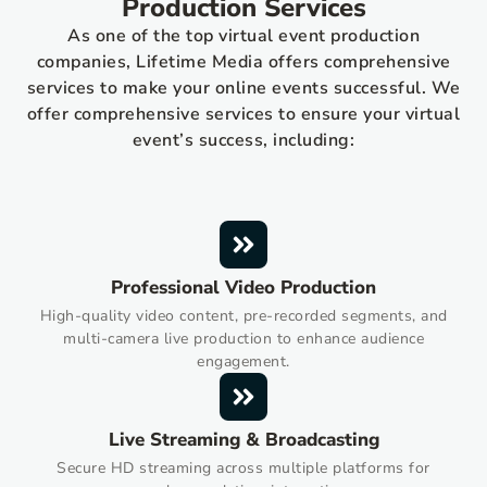
Production Services
As one of the top virtual event production
companies, Lifetime Media offers comprehensive
services to make your online events successful. We
offer comprehensive services to ensure your virtual
event’s success, including:
Professional Video Production
High-quality video content, pre-recorded segments, and
multi-camera live production to enhance audience
engagement.
Live Streaming & Broadcasting
Secure HD streaming across multiple platforms for