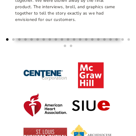
together. We were blown away by the final
product. The interviews, broll, and graphics came
together to tell the story exactly as we had
envisioned for our customers.