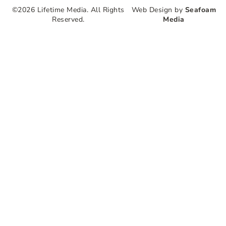
©2026 Lifetime Media. All Rights
Web Design by
Seafoam
Reserved.
Media