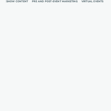
RADESHOW CONTENT
PRE AND POST-EVENT MARKETING
VIRTUAL EVENTS
TR