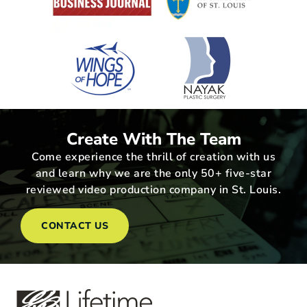
Create With The Team
Come experience the thrill of creation with us
and learn why we are the only 50+ five-star
reviewed video production company in St. Louis.
CONTACT US