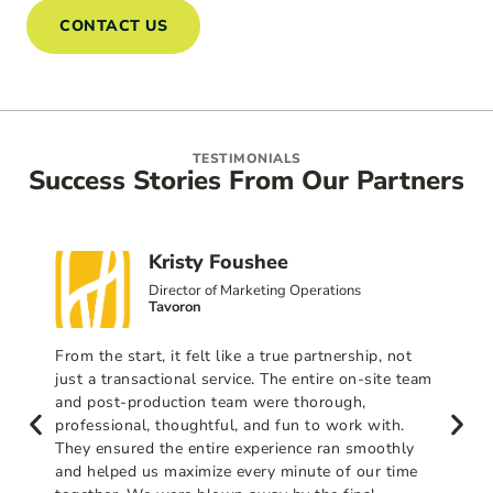
CONTACT US
TESTIMONIALS
Success Stories From Our Partners
Kristy Foushee
Director of Marketing Operations
Tavoron
From the start, it felt like a true partnership, not
just a transactional service. The entire on-site team
and post-production team were thorough,
professional, thoughtful, and fun to work with.
They ensured the entire experience ran smoothly
and helped us maximize every minute of our time