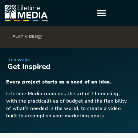
PLAY VIDEO
OUR WORK
Get Inspired
Every project starts as a seed of an idea.
Lifetime Media combines the art of filmmaking,
with the practicalities of budget and the flexibility
of what’s needed in the world, to create a video
built to accomplish your marketing goals.