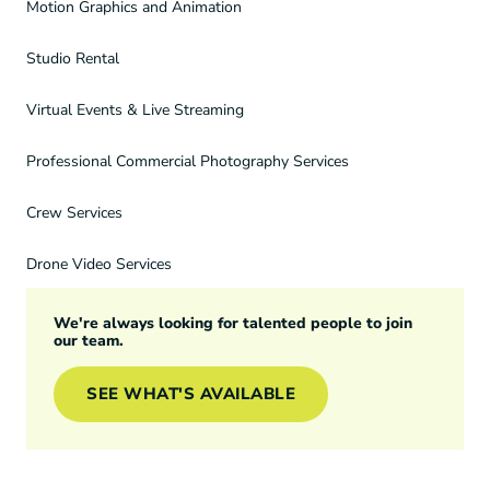
Motion Graphics and Animation
Studio Rental
Virtual Events & Live Streaming
Professional Commercial Photography Services
Crew Services
Drone Video Services
We're always looking for talented people to join
our team.
SEE WHAT'S AVAILABLE