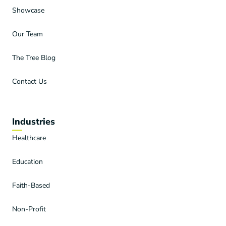
Showcase
Our Team
The Tree Blog
Contact Us
Industries
Healthcare
Education
Faith-Based
Non-Profit