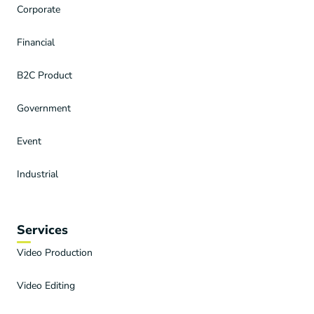
Corporate
Financial
B2C Product
Government
Event
Industrial
Services
Video Production
Video Editing