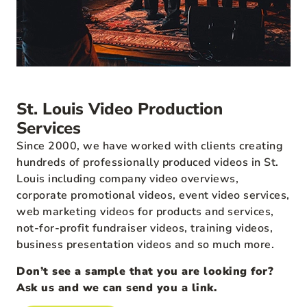
St. Louis Video Production
Services
Since 2000, we have worked with clients creating
hundreds of professionally produced videos in St.
Louis including company video overviews,
corporate promotional videos, event video services,
web marketing videos for products and services,
not-for-profit fundraiser videos, training videos,
business presentation videos and so much more.
Don’t see a sample that you are looking for?
Ask us and we can send you a link.