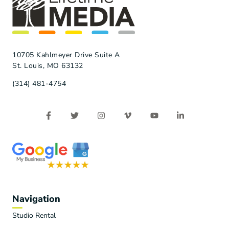
10705 Kahlmeyer Drive Suite A
St. Louis, MO 63132
(314) 481-4754
Navigation
Studio Rental