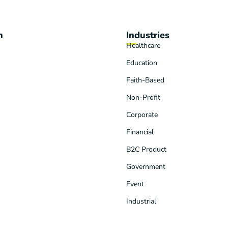
n
Industries
Healthcare
Education
Faith-Based
Non-Profit
Corporate
Financial
B2C Product
Government
Event
Industrial