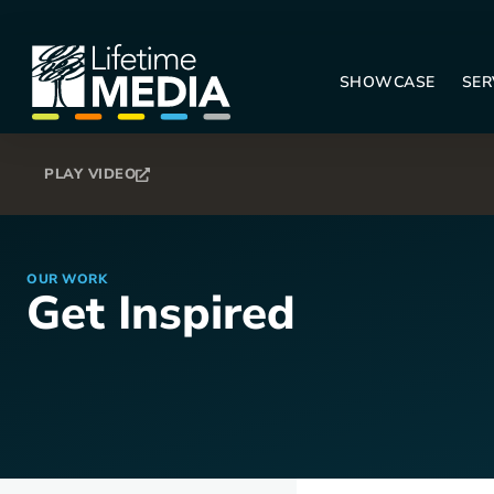
SHOWCASE
SER
PLAY VIDEO
OUR WORK
Get Inspired