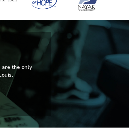
m
 are the only
Louis.