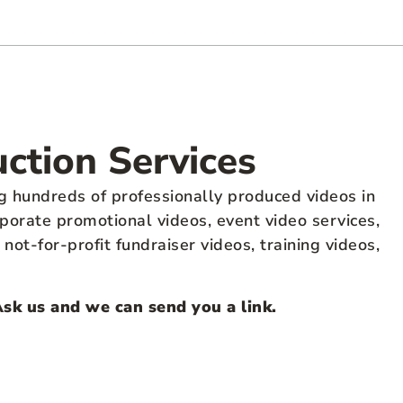
uction Services
g hundreds of professionally produced videos in
porate promotional videos, event video services,
ot-for-profit fundraiser videos, training videos,
Ask us and we can send you a link.