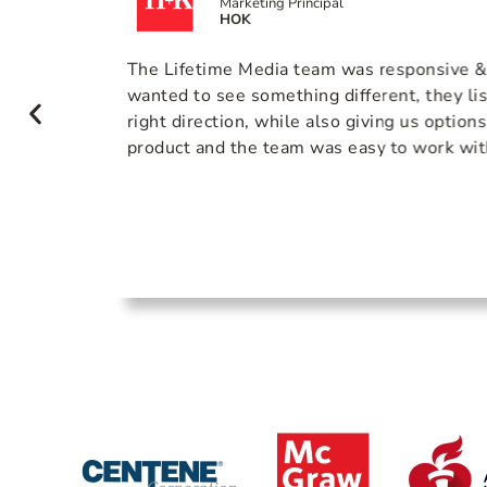
Marketing Principal
HOK
actional
The Lifetime Media team was responsive 
were
wanted to see something different, they li
ey
right direction, while also giving us option
maximize
product and the team was easy to work wit
he final
 tell