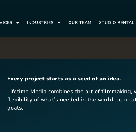
VICES
INDUSTRIES
OUR TEAM
STUDIO RENTAL
Every project starts as a seed of an idea.
Lifetime Media combines the art of filmmaking, w
flexibility of what’s needed in the world, to cre
goals.