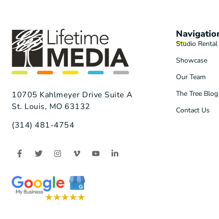
Navigatio
Studio Rental
Showcase
Our Team
The Tree Blog
10705 Kahlmeyer Drive Suite A
St. Louis, MO 63132
Contact Us
(314) 481-4754