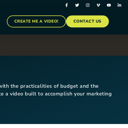
CREATE ME A VIDEO!
CONTACT US
ith the practicalities of budget and the
ate a video built to accomplish your marketing