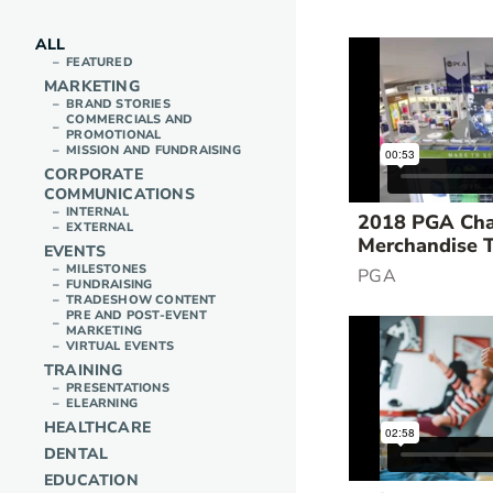
ALL
FEATURED
MARKETING
BRAND STORIES
COMMERCIALS AND
PROMOTIONAL
MISSION AND FUNDRAISING
CORPORATE
COMMUNICATIONS
INTERNAL
2018 PGA Cha
EXTERNAL
Merchandise 
EVENTS
MILESTONES
PGA
FUNDRAISING
TRADESHOW CONTENT
PRE AND POST-EVENT
MARKETING
VIRTUAL EVENTS
TRAINING
PRESENTATIONS
ELEARNING
HEALTHCARE
DENTAL
EDUCATION