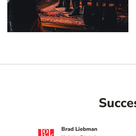
Succe
Brad Liebman