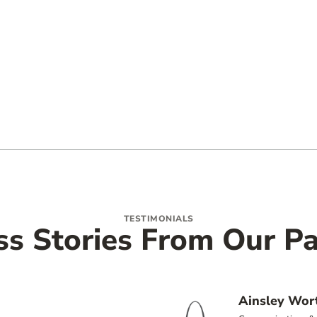
TESTIMONIALS
ss Stories From Our Pa
Ainsley Wor