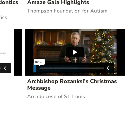
dontics
Amaze Gala Highlights
Thompson Foundation for Autism
ics
Archbishop Rozanksi’s Christmas
Message
Archdiocese of St. Louis