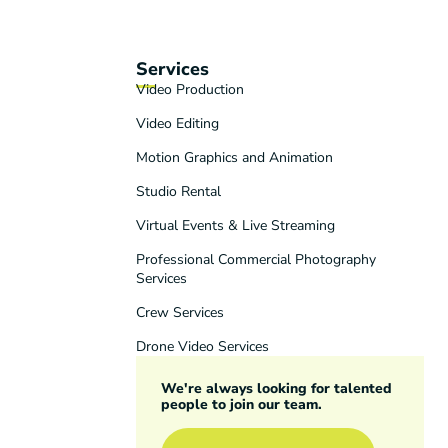
Services
Video Production
Video Editing
Motion Graphics and Animation
Studio Rental
Virtual Events & Live Streaming
Professional Commercial Photography
Services
Crew Services
Drone Video Services
We're always looking for talented
people to join our team.