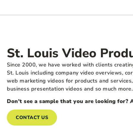
St. Louis Video Prod
Since 2000, we have worked with clients creatin
St. Louis including company video overviews, cor
web marketing videos for products and services, n
business presentation videos and so much more.
Don’t see a sample that you are looking for? 
CONTACT US