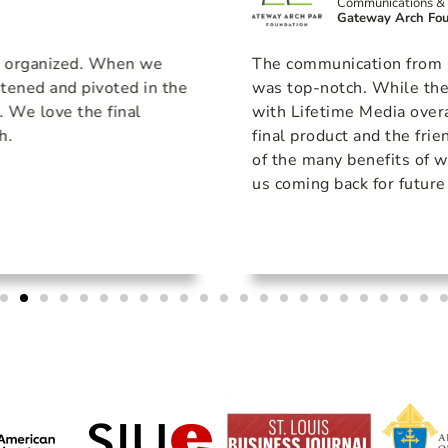
Communications & 
Gateway Arch Fou
& organized. When we
The communication from Li
stened and pivoted in the
was top-notch. While the
s. We love the final
with Lifetime Media overa
h.
final product and the fri
of the many benefits of w
us coming back for future