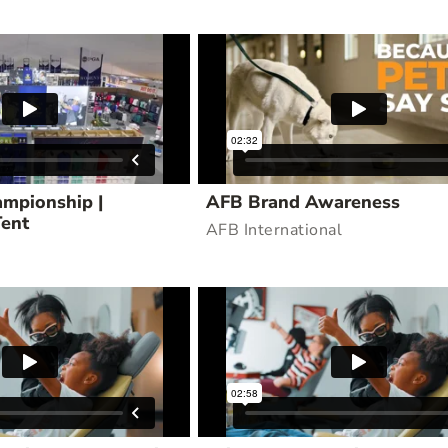
mpionship |
AFB Brand Awareness
Tent
AFB International