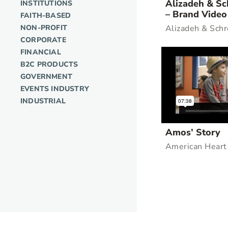
Alizadeh & Sc
INSTITUTIONS
– Brand Video
FAITH-BASED
NON-PROFIT
Alizadeh & Schr
CORPORATE
FINANCIAL
B2C PRODUCTS
GOVERNMENT
EVENTS INDUSTRY
INDUSTRIAL
Amos’ Story
American Heart