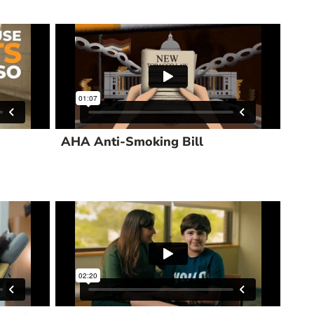
AHA Anti-Smoking Bill