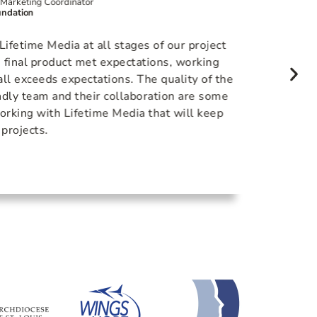
Marketing Coordinator
Content D
ndation
Positive G
On our l
fetime Media at all stages of our project
lighting
 final product met expectations, working
to ensu
ll exceeds expectations. The quality of the
that na
endly team and their collaboration are some
inspire
orking with Lifetime Media that will keep
work wi
 projects.
the sam
that.