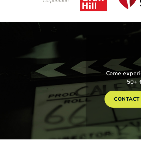
Come experie
50+ f
CONTACT