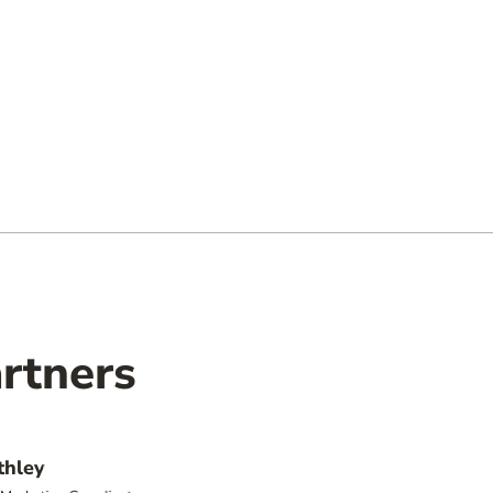
rtners
thley
Jonath