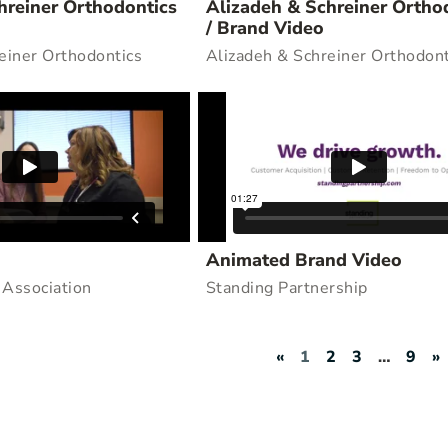
hreiner Orthodontics
Alizadeh & Schreiner Ortho
/ Brand Video
einer Orthodontics
Alizadeh & Schreiner Orthodont
Animated Brand Video
 Association
Standing Partnership
«
1
2
3
…
9
»