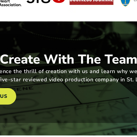
Create With The Tea
nce the thrill of creation with us and learn why we
ive-star reviewed video production company in St. 
 US