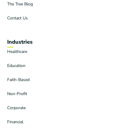
The Tree Blog
Contact Us
Industries
Healthcare
Education
Faith-Based
Non-Profit
Corporate
Financial