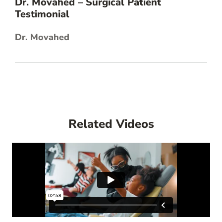
Dr. Movahed – Surgical Patient
Testimonial
Dr. Movahed
Related Videos