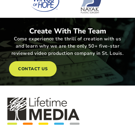
Create With The Team
Come experience the thrill of creation with us
and learn why we are the only 50+ five-star
reviewed video production company in St. Louis.
CONTACT US