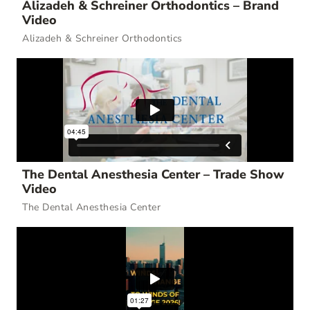
Alizadeh & Schreiner Orthodontics – Brand
Video
Alizadeh & Schreiner Orthodontics
The Dental Anesthesia Center – Trade Show
Video
The Dental Anesthesia Center