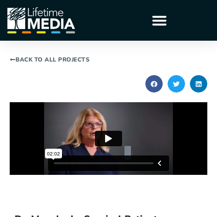
BACK TO ALL PROJECTS