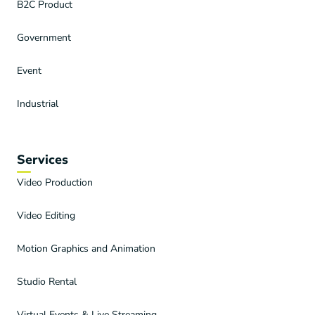
B2C Product
Government
Event
Industrial
Services
Video Production
Video Editing
Motion Graphics and Animation
Studio Rental
Virtual Events & Live Streaming