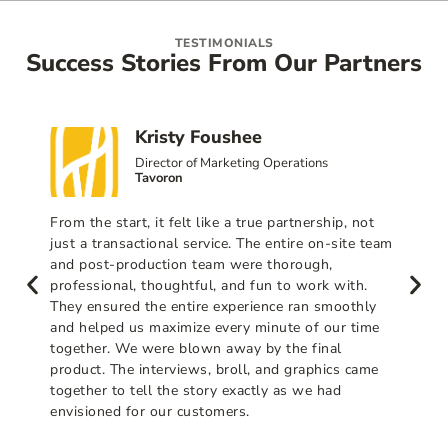
TESTIMONIALS
Success Stories From Our Partners
Kristy Foushee
Director of Marketing Operations
Tavoron
From the start, it felt like a true partnership, not
just a transactional service. The entire on-site team
and post-production team were thorough,
professional, thoughtful, and fun to work with.
They ensured the entire experience ran smoothly
and helped us maximize every minute of our time
together. We were blown away by the final
product. The interviews, broll, and graphics came
together to tell the story exactly as we had
envisioned for our customers.