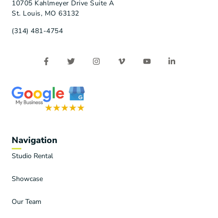
10705 Kahlmeyer Drive Suite A
St. Louis, MO 63132
(314) 481-4754
Navigation
Studio Rental
Showcase
Our Team