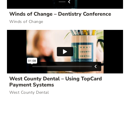
Winds of Change – Dentistry Conference
Winds of Change
West County Dental – Using TopCard
Payment Systems
West County Dental