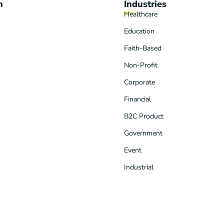
n
Industries
Healthcare
Education
Faith-Based
Non-Profit
Corporate
Financial
B2C Product
Government
Event
Industrial