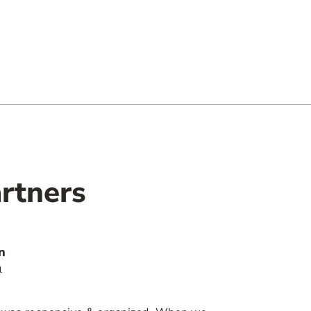
rtners
n
l