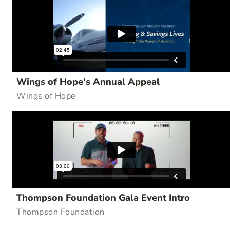
Wings of Hope’s Annual Appeal
Wings of Hope
Thompson Foundation Gala Event Intro
Thompson Foundation