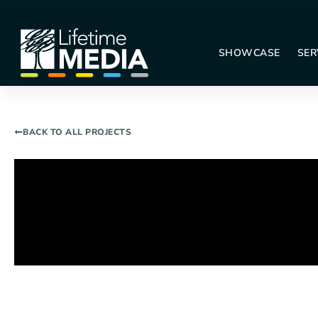
SHOWCASE
SER
BACK TO ALL PROJECTS