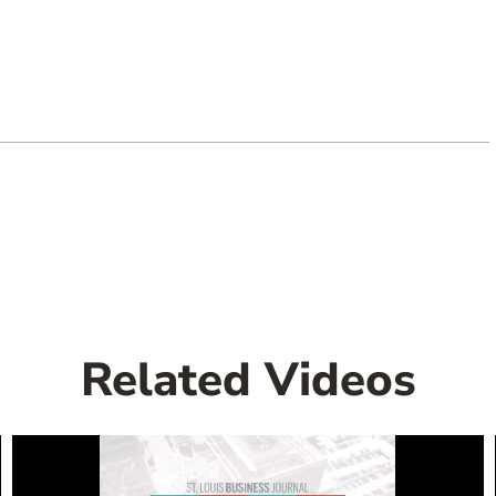
Related Videos