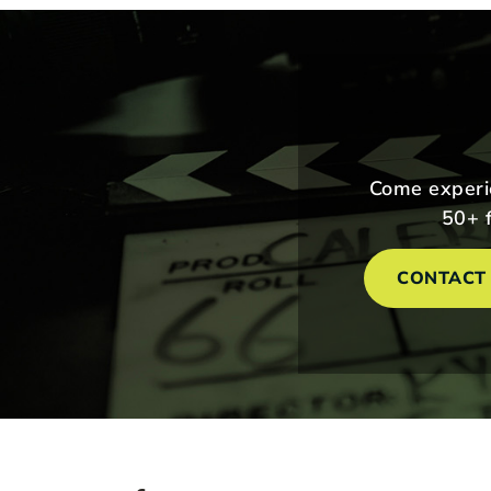
Come experie
50+ f
CONTACT