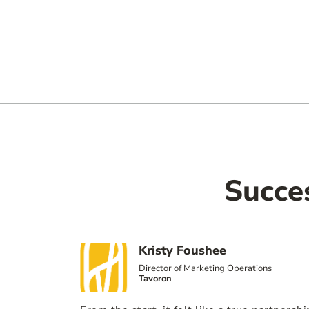
Succe
Kristy Foushee
Director of Marketing Operations
Tavoron