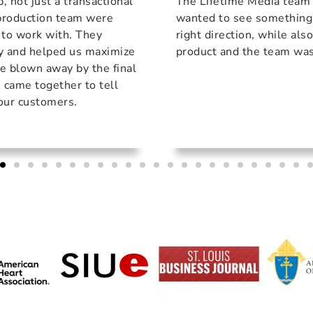
p, not just a transactional
The Lifetime Media team
-production team were
wanted to see something d
 to work with. They
right direction, while als
y and helped us maximize
product and the team was
e blown away by the final
s came together to tell
 our customers.