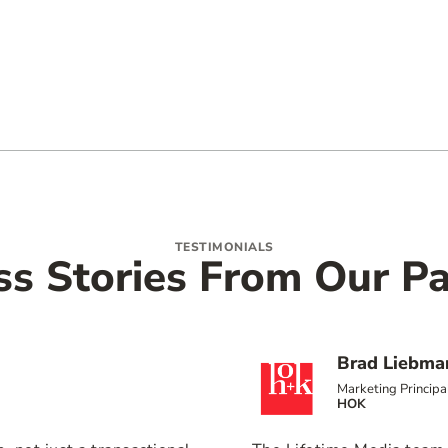
TESTIMONIALS
ss Stories From Our Pa
Brad Liebma
Marketing Principa
HOK