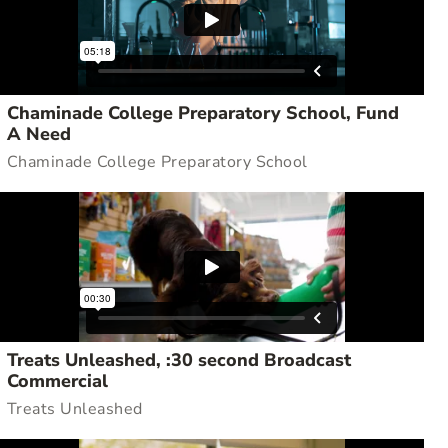
Chaminade College Preparatory School, Fund
A Need
Chaminade College Preparatory School
Treats Unleashed, :30 second Broadcast
Commercial
Treats Unleashed