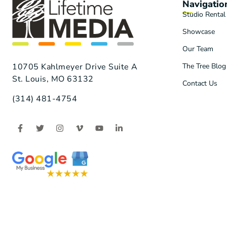
Navigatio
Studio Rental
Showcase
Our Team
The Tree Blog
10705 Kahlmeyer Drive Suite A
St. Louis, MO 63132
Contact Us
(314) 481-4754