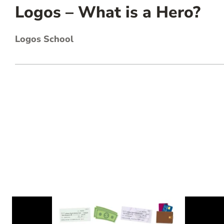
Logos – What is a Hero?
Logos School