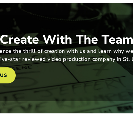
Create With The Tea
nce the thrill of creation with us and learn why we
ive-star reviewed video production company in St. 
 US