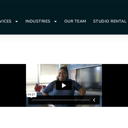
VICES
INDUSTRIES
OUR TEAM
STUDIO RENTAL