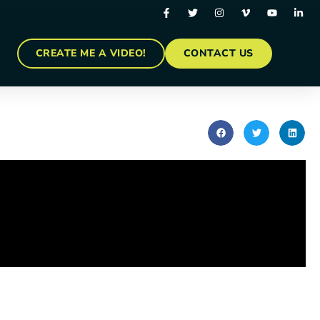
CREATE ME A VIDEO!
CONTACT US