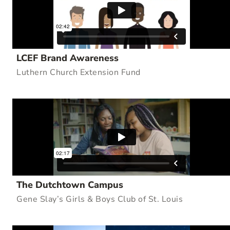
LCEF Brand Awareness
Luthern Church Extension Fund
The Dutchtown Campus
Gene Slay’s Girls & Boys Club of St. Louis