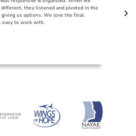
 was responsive & organized. When we
The com
ifferent, they listened and pivoted in the
was top
o giving us options. We love the final
with Li
 easy to work with.
final p
of the 
us comin