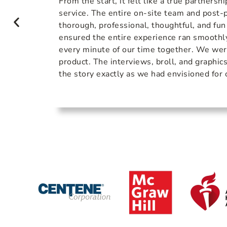
e knew
From the start, it felt like a true partnershi
s
service. The entire on-site team and post
sm and
thorough, professional, thoughtful, and fun
xes!
ensured the entire experience ran smoothl
every minute of our time together. We wer
product. The interviews, broll, and graphic
the story exactly as we had envisioned for