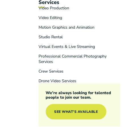
Services
Video Production
Video Editing
Motion Graphics and Animation
Studio Rental
Virtual Events & Live Streaming
Professional Commercial Photography
Services
Crew Services
Drone Video Services
We're always looking for talented
people to join our team.
SEE WHAT'S AVAILABLE