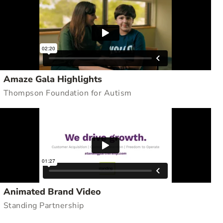
Amaze Gala Highlights
Thompson Foundation for Autism
Animated Brand Video
Standing Partnership