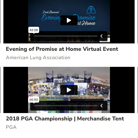
Evening of Promise at Home Virtual Event
American Lung Association
2018 PGA Championship | Merchandise Tent
PGA