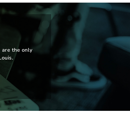
m
 are the only
Louis.