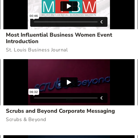
Most Influential Business Women Event
Introduction
St. Louis Business Journal
Scrubs and Beyond Corporate Messaging
Scrubs & Beyond