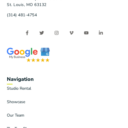
St. Louis, MO 63132
(314) 481-4754
Navigation
Studio Rental
Showcase
Our Team