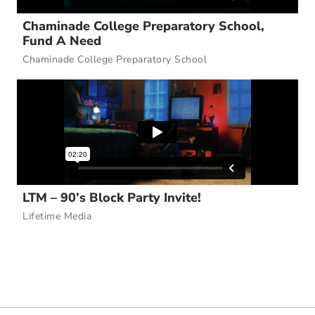
Chaminade College Preparatory School,
Fund A Need
Chaminade College Preparatory School
LTM – 90’s Block Party Invite!
Lifetime Media