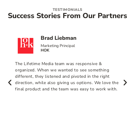
TESTIMONIALS
Success Stories From Our Partners
Brad Liebman
Marketing Principal
HOK
The Lifetime Media team was responsive &
organized. When we wanted to see something
different, they listened and pivoted in the right
direction, while also giving us options. We love the
final product and the team was easy to work with.