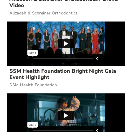
Video
Alizadeh & Schreiner Orthodontics
SSM Health Foundation Bright Night Gala
Event Highlight
SSM Health Foundation