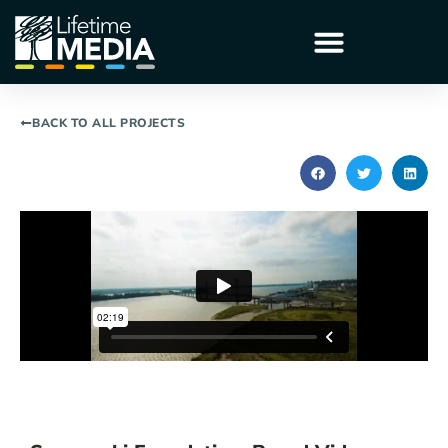
BACK TO ALL PROJECTS