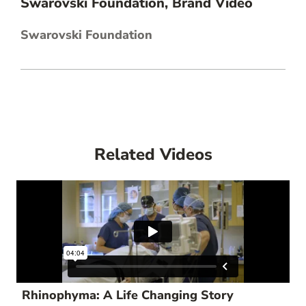
Swarovski Foundation, Brand Video
Swarovski Foundation
Related Videos
Rhinophyma: A Life Changing Story