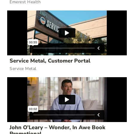
Emerest Health
Service Metal, Customer Portal
Service Metal
John O’Leary – Wonder, In Awe Book
Promotional