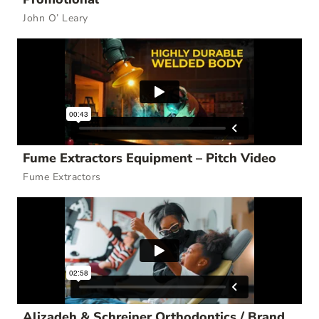
John O’ Leary
Fume Extractors Equipment – Pitch Video
Fume Extractors
Alizadeh & Schreiner Orthodontics / Brand