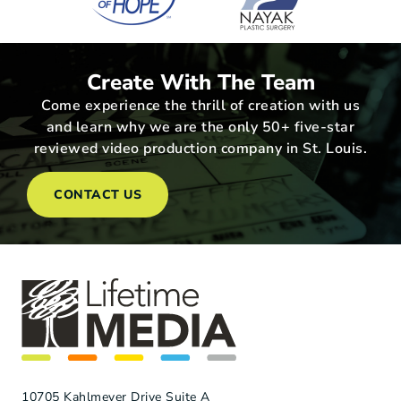
Create With The Team
Come experience the thrill of creation with us
and learn why we are the only 50+ five-star
reviewed video production company in St. Louis.
CONTACT US
10705 Kahlmeyer Drive Suite A