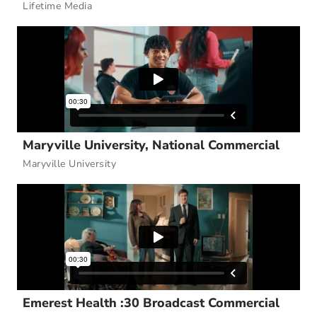
Lifetime Media
Maryville University, National Commercial
Maryville University
Emerest Health :30 Broadcast Commercial