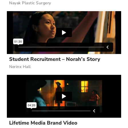
Nayak Plastic Surgery
Student Recruitment – Norah’s Story
Nerinx Hall
Lifetime Media Brand Video