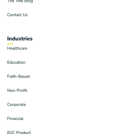
The Tree Blog
Contact Us
Industries
Healthcare
Education
Faith-Based
Non-Profit
Corporate
Financial
B2C Product