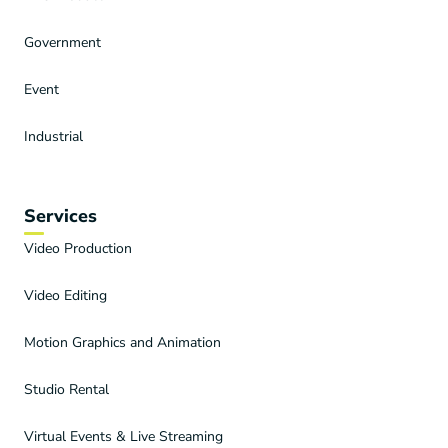
Government
Event
Industrial
Services
Video Production
Video Editing
Motion Graphics and Animation
Studio Rental
Virtual Events & Live Streaming