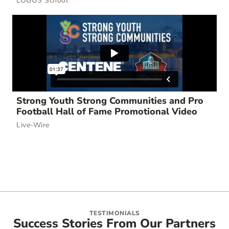
LOGOS School
Strong Youth Strong Communities and Pro
Football Hall of Fame Promotional Video
Live-Wire
TESTIMONIALS
Success Stories From Our Partners