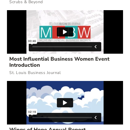
Scrubs & Beyond
Most Influential Business Women Event
Introduction
St. Louis Business Journal
Wings of Hope Annual Report