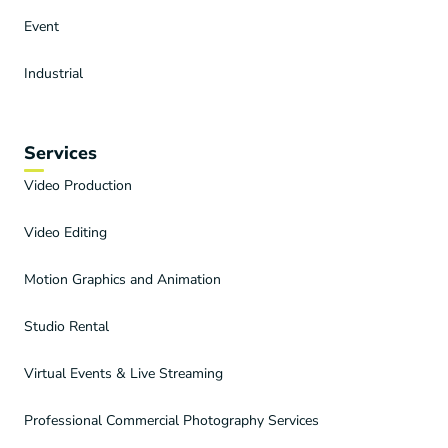
Event
Industrial
Services
Video Production
Video Editing
Motion Graphics and Animation
Studio Rental
Virtual Events & Live Streaming
Professional Commercial Photography Services