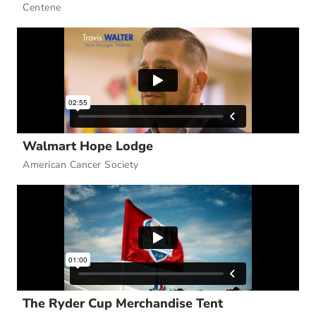
Centene
Walmart Hope Lodge
American Cancer Society
The Ryder Cup Merchandise Tent