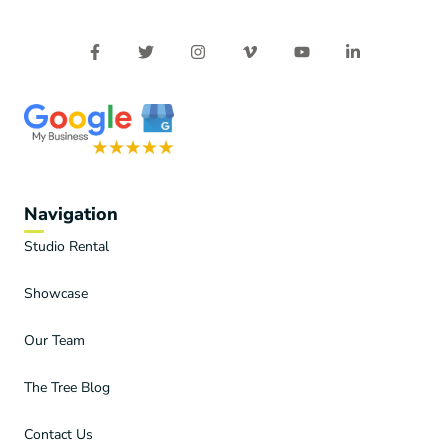
Navigation
Studio Rental
Showcase
Our Team
The Tree Blog
Contact Us