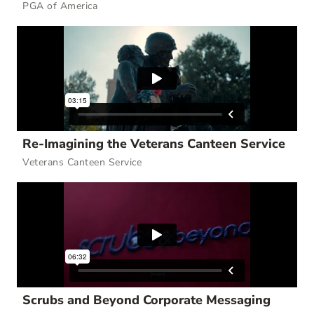
PGA of America
Re-Imagining the Veterans Canteen Service
Veterans Canteen Service
Scrubs and Beyond Corporate Messaging