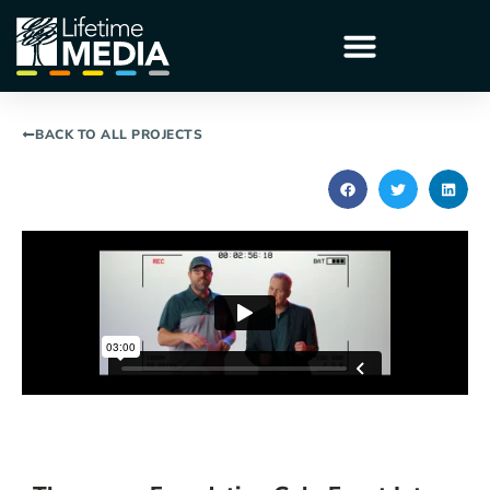
BACK TO ALL PROJECTS