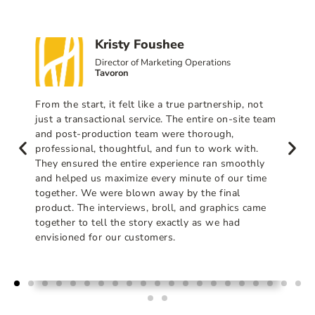
Kristy Foushee
Director of Marketing Operations
Tavoron
From the start, it felt like a true partnership, not
just a transactional service. The entire on-site team
and post-production team were thorough,
professional, thoughtful, and fun to work with.
They ensured the entire experience ran smoothly
and helped us maximize every minute of our time
together. We were blown away by the final
product. The interviews, broll, and graphics came
together to tell the story exactly as we had
envisioned for our customers.