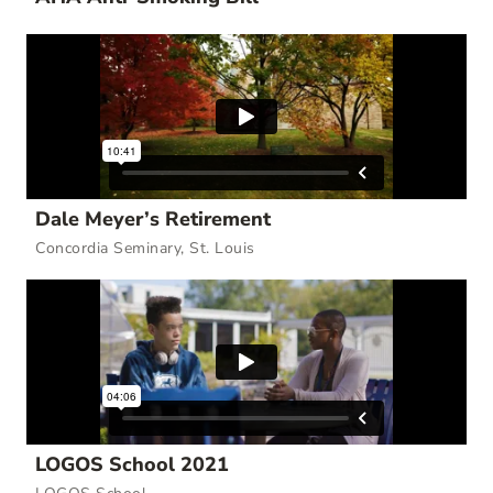
Dale Meyer’s Retirement
Concordia Seminary, St. Louis
LOGOS School 2021