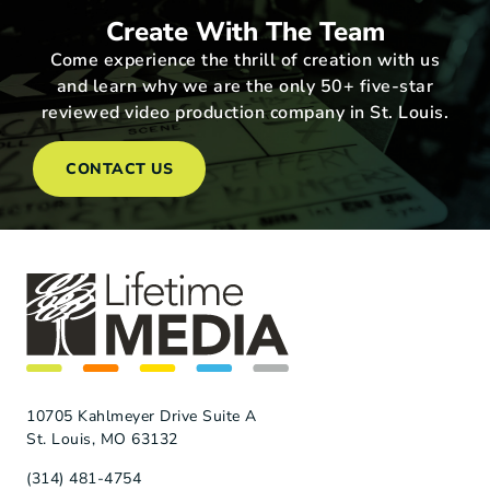
Create With The Team
Come experience the thrill of creation with us
and learn why we are the only 50+ five-star
reviewed video production company in St. Louis.
CONTACT US
10705 Kahlmeyer Drive Suite A
St. Louis, MO 63132
(314) 481-4754