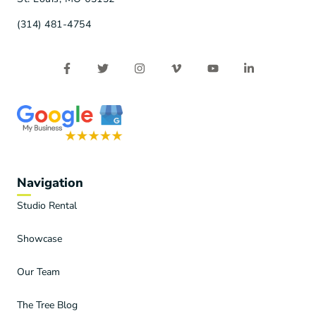
(314) 481-4754
Navigation
Studio Rental
Showcase
Our Team
The Tree Blog