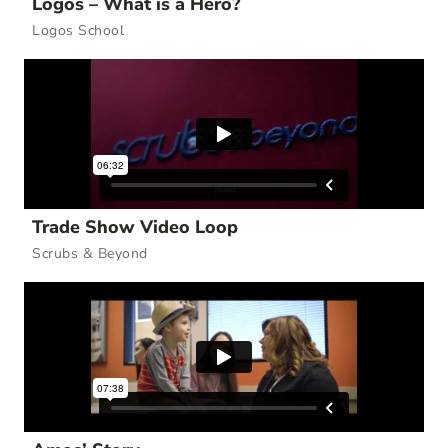
Logos – What is a Hero?
Logos School
Trade Show Video Loop
Scrubs & Beyond