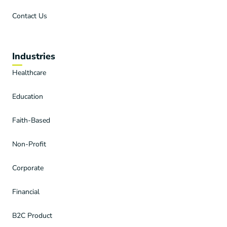
Contact Us
Industries
Healthcare
Education
Faith-Based
Non-Profit
Corporate
Financial
B2C Product