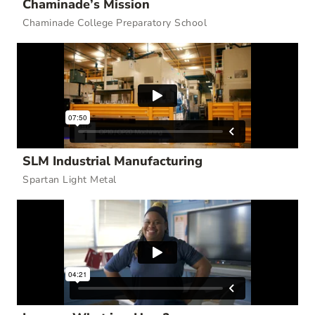
Chaminade’s Mission
Chaminade College Preparatory School
SLM Industrial Manufacturing
Spartan Light Metal