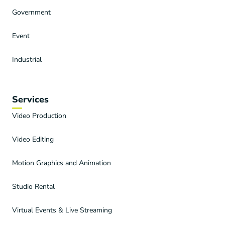
Government
Event
Industrial
Services
Video Production
Video Editing
Motion Graphics and Animation
Studio Rental
Virtual Events & Live Streaming