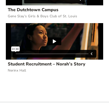
The Dutchtown Campus
Gene Slay’s Girls & Boys Club of St. Louis
Student Recruitment – Norah’s Story
Nerinx Hall