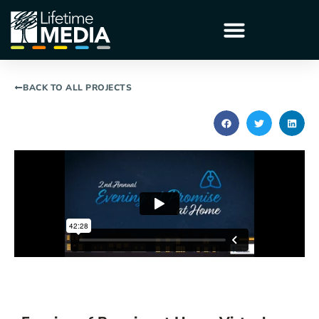
BACK TO ALL PROJECTS