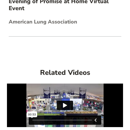
Evening of Promise at Home Virtual
Event
American Lung Association
Related Videos