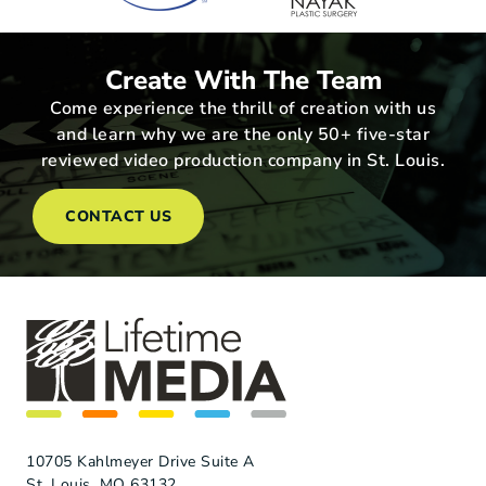
Create With The Team
Come experience the thrill of creation with us
and learn why we are the only 50+ five-star
reviewed video production company in St. Louis.
CONTACT US
10705 Kahlmeyer Drive Suite A
St. Louis, MO 63132