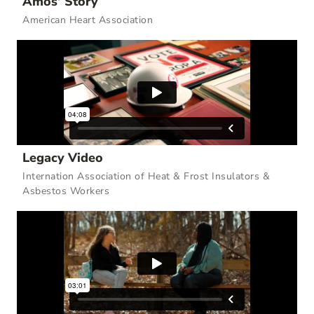
Amos’ Story
American Heart Association
Legacy Video
Internation Association of Heat & Frost Insulators &
Asbestos Workers