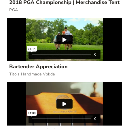
2018 PGA Championship | Merchandise Tent
PGA
Bartender Appreciation
Tito’s Handmade Vokda