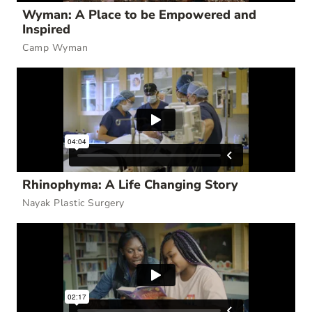
Wyman: A Place to be Empowered and
Inspired
Camp Wyman
Rhinophyma: A Life Changing Story
Nayak Plastic Surgery