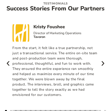
TESTIMONIALS
Success Stories From Our Partners
Kristy Foushee
Director of Marketing Operations
Tavoron
From the start, it felt like a true partnership, not
just a transactional service. The entire on-site team
and post-production team were thorough,
professional, thoughtful, and fun to work with.
They ensured the entire experience ran smoothly
and helped us maximize every minute of our time
together. We were blown away by the final
product. The interviews, broll, and graphics came
together to tell the story exactly as we had
envisioned for our customers.