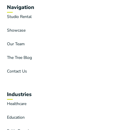
Navigation
Studio Rental
Showcase
Our Team
The Tree Blog
Contact Us
Industries
Healthcare
Education