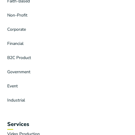
Faith-Based
Non-Profit
Corporate
Financial
B2C Product
Government
Event
Industrial
Services
Video Production