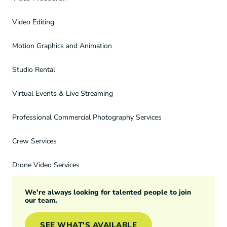
Video Editing
Motion Graphics and Animation
Studio Rental
Virtual Events & Live Streaming
Professional Commercial Photography Services
Crew Services
Drone Video Services
We're always looking for talented people to join
our team.
SEE WHAT'S AVAILABLE