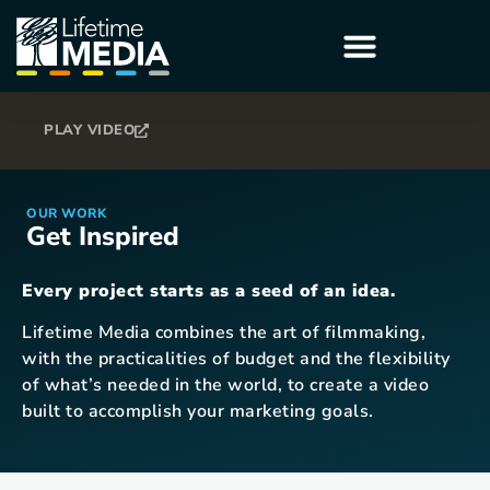
PLAY VIDEO
OUR WORK
Get Inspired
Every project starts as a seed of an idea.
Lifetime Media combines the art of filmmaking,
with the practicalities of budget and the flexibility
of what’s needed in the world, to create a video
built to accomplish your marketing goals.