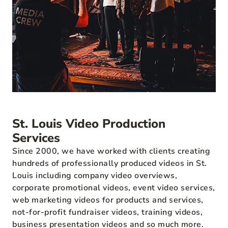
St. Louis Video Production
Services
Since 2000, we have worked with clients creating
hundreds of professionally produced videos in St.
Louis including company video overviews,
corporate promotional videos, event video services,
web marketing videos for products and services,
not-for-profit fundraiser videos, training videos,
business presentation videos and so much more.