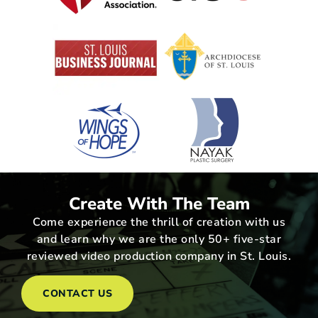
Create With The Team
Come experience the thrill of creation with us
and learn why we are the only 50+ five-star
reviewed video production company in St. Louis.
CONTACT US