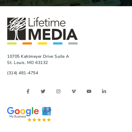
10705 Kahlmeyer Drive Suite A
St. Louis, MO 63132
(314) 481-4754