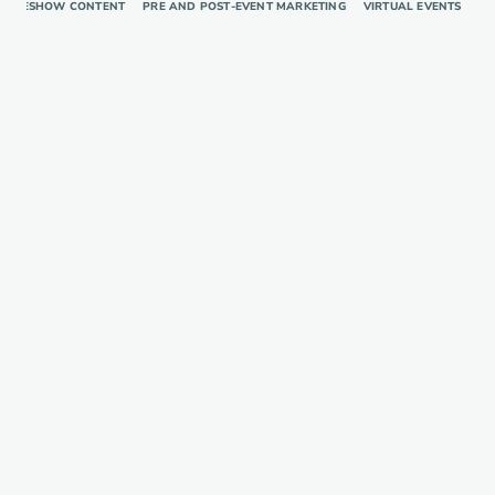
RADESHOW CONTENT
PRE AND POST-EVENT MARKETING
VIRTUAL EVENTS
TR