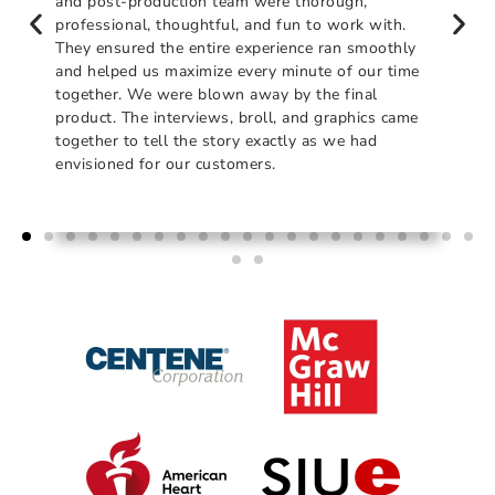
and post-production team were thorough,
professional, thoughtful, and fun to work with.
They ensured the entire experience ran smoothly
and helped us maximize every minute of our time
together. We were blown away by the final
product. The interviews, broll, and graphics came
together to tell the story exactly as we had
envisioned for our customers.