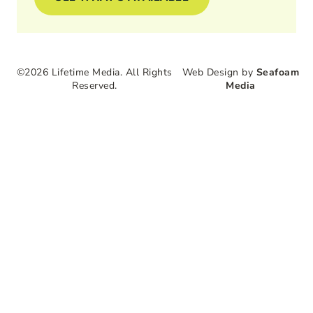
©2026 Lifetime Media. All Rights
Web Design by
Seafoam
Reserved.
Media