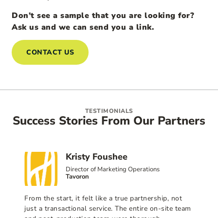
Don’t see a sample that you are looking for?
Ask us and we can send you a link.
CONTACT US
TESTIMONIALS
Success Stories From Our Partners
Kristy Foushee
Director of Marketing Operations
Tavoron
From the start, it felt like a true partnership, not
just a transactional service. The entire on-site team