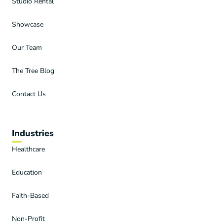
Studio Rental
Showcase
Our Team
The Tree Blog
Contact Us
Industries
Healthcare
Education
Faith-Based
Non-Profit