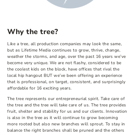
Why the tree?
Like a tree, all production companies may look the same,
but as Lifetime Media continues to grow, thrive, change,
weather the storms, and age, over the past 16 years we’ve
become very unique. We are not flashy, considered to be
the coolest kids on the block, have offices that rival the
local hip hangout BUT we’ve been offering an experience
that is professional, on target, consistent, and surprisingly
affordable for 16 exciting years.
The tree represents our entrepreneurial spirit. Take care of
the tree and the tree will take care of us. The tree provides
fruit, shelter and stability for us and our clients. Innovation
is also in the tree as it will continue to grow becoming
more rooted but also new branches will sprout. To stay in
balance the right branches shall be pruned and the others