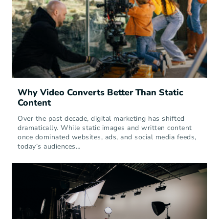
Why Video Converts Better Than Static
Content
Over the past decade, digital marketing has shifted
dramatically. While static images and written content
once dominated websites, ads, and social media feeds,
today’s audiences…