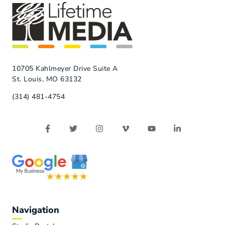
10705 Kahlmeyer Drive Suite A
St. Louis, MO 63132
(314) 481-4754
Navigation