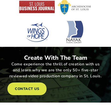
Create With The Team
Come experience the thrill of creation with us
and learn why we are the only 50+ five-star
reviewed video production company in St. Louis.
CONTACT US