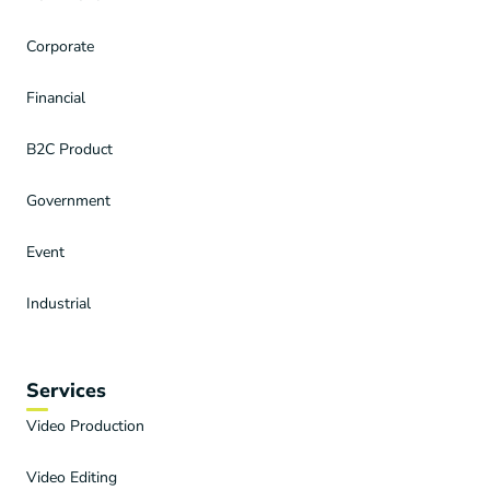
Corporate
Financial
B2C Product
Government
Event
Industrial
Services
Video Production
Video Editing