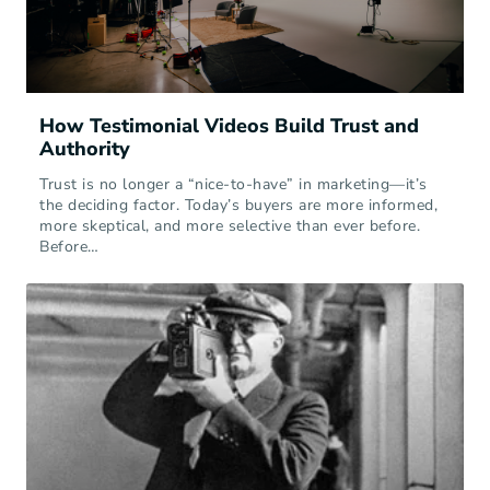
How Testimonial Videos Build Trust and
Authority
Trust is no longer a “nice-to-have” in marketing—it’s
the deciding factor. Today’s buyers are more informed,
more skeptical, and more selective than ever before.
Before…