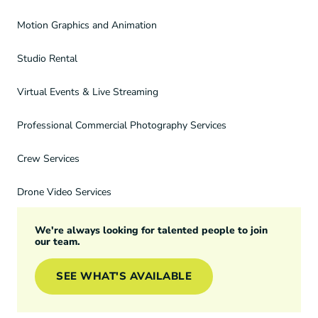
Motion Graphics and Animation
Studio Rental
Virtual Events & Live Streaming
Professional Commercial Photography Services
Crew Services
Drone Video Services
We're always looking for talented people to join
our team.
SEE WHAT'S AVAILABLE