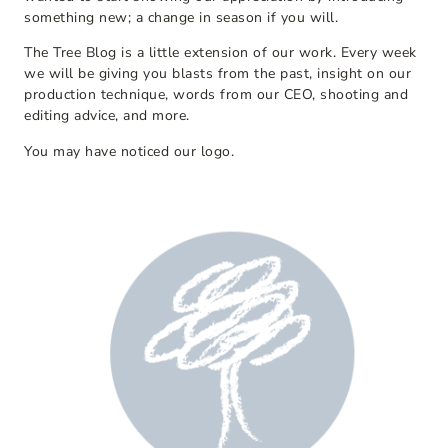
something new; a change in season if you will.
The Tree Blog is a little extension of our work. Every week
we will be giving you blasts from the past, insight on our
production technique, words from our CEO, shooting and
editing advice, and more.
You may have noticed our logo.