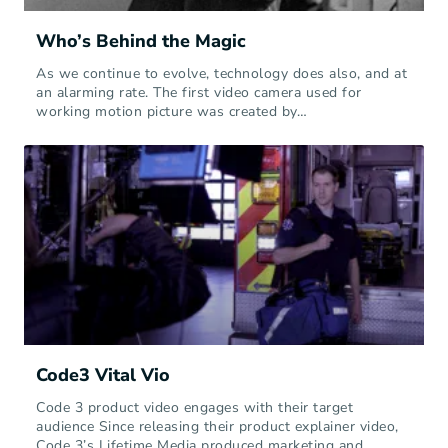
Who’s Behind the Magic
As we continue to evolve, technology does also, and at
an alarming rate. The first video camera used for
working motion picture was created by…
Code3 Vital Vio
Code 3 product video engages with their target
audience Since releasing their product explainer video,
Code 3’s Lifetime Media produced marketing and