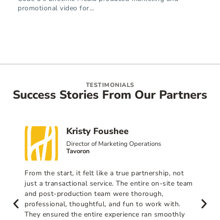
promotional video for…
TESTIMONIALS
Success Stories From Our Partners
Kristy Foushee
Director of Marketing Operations
Tavoron
From the start, it felt like a true partnership, not
just a transactional service. The entire on-site team
and post-production team were thorough,
professional, thoughtful, and fun to work with.
They ensured the entire experience ran smoothly