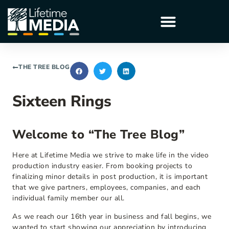
THE TREE BLOG
Sixteen Rings
Welcome to “The Tree Blog”
Here at Lifetime Media we strive to make life in the video
production industry easier. From booking projects to
finalizing minor details in post production, it is important
that we give partners, employees, companies, and each
individual family member our all.
As we reach our 16th year in business and fall begins, we
wanted to start showing our appreciation by introducing