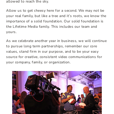
allowed to reach the sky.
Allow us to get cheesy here for a second. We may not be
your real family, but like a tree and it’s roots, we know the
importance of a solid foundation. Our solid foundation is
the Lifetime Media family. This includes our team and
yours.
As we celebrate another year in business, we will continue
to pursue long term partnerships, remember our core
values, stand firm in our purpose, and to be your easy
source for creative, consistent video communications for
your company, family, or organization.