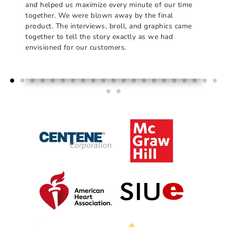
and helped us maximize every minute of our time
together. We were blown away by the final
product. The interviews, broll, and graphics came
together to tell the story exactly as we had
envisioned for our customers.