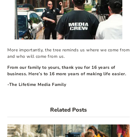
More importantly, the tree reminds us where we come from
and who will come from us.
From our family to yours, thank you for 16 years of
business. Here’s to 16 more years of making life easier.
-The Lifetime Media Family
Related Posts